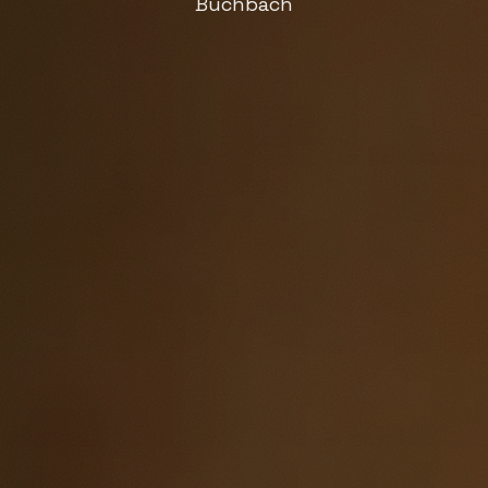
Buchbach