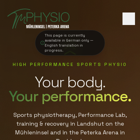
This page is currently
available in German only —
English translation in
progress.
HIGH PERFORMANCE SPORTS PHYSIO
Your body.
Your performance.
Sports physiotherapy, Performance Lab,
training & recovery in Landshut on the
Mühleninsel and in the Peterka Arena in