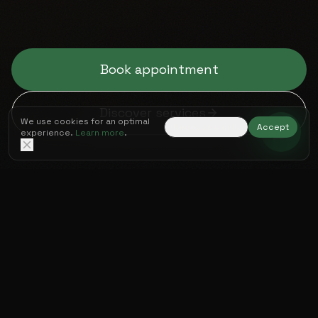
Book appointment
Discover services
We use cookies for an optimal
Necessary only
Accept
experience.
Learn more
.
OUR EXPERTISE
Four pillars for your
Peak Performance