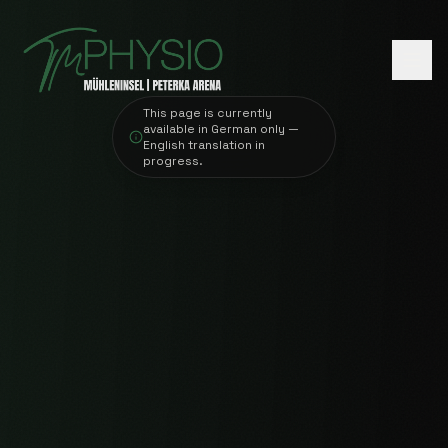
This page is currently
available in German only —
English translation in
progress.