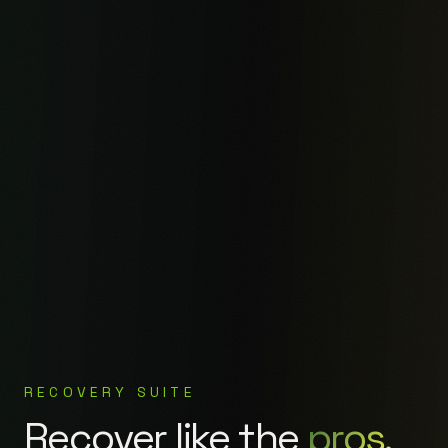
RECOVERY SUITE
Recover like the
pros.