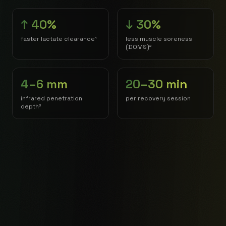
↑ 40%
↓ 30%
faster lactate clearance¹
less muscle soreness
(DOMS)²
4–6 mm
20–30 min
infrared penetration
per recovery session
depth³