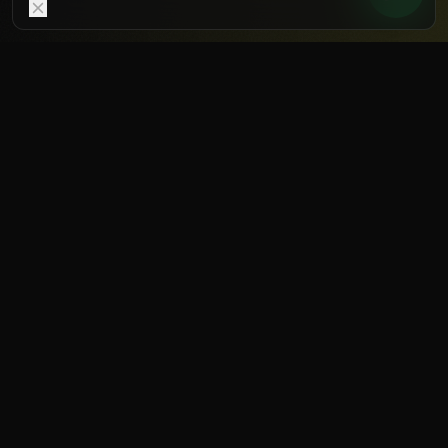
WHY RECOVERY
You don't get stronger during
training – but during
recovery.
Adaptation happens in the regeneration
phase. Those who recover faster can train
more often and harder – without raising
injury risk. Recovery is not a luxury, it's a
performance factor.