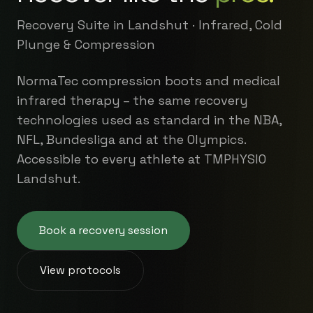
Recovery Suite in Landshut · Infrared, Cold
Plunge & Compression
NormaTec compression boots and medical
infrared therapy – the same recovery
technologies used as standard in the NBA,
NFL, Bundesliga and at the Olympics.
Accessible to every athlete at TMPHYSIO
Landshut.
Book a recovery session
View protocols