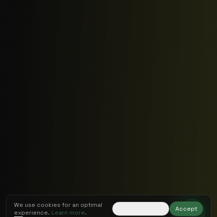
We use cookies for an optimal
Necessary only
Accept
experience.
Learn more
.